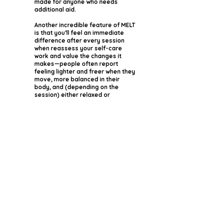
made for anyone who needs
additional aid.
Another incredible feature of MELT
is that you’ll feel an immediate
difference after every session
when reassess your self-care
work and value the changes it
makes—people often report
feeling lighter and freer when they
move, more balanced in their
body, and (depending on the
session) either relaxed or
energized.
We will use MELT Rollers and Balls
to Reconnect and Rehydrate the
connective tissue so you can
move more freely without pain and
frustration.
What Can You
Expect In MELT
Sessions?