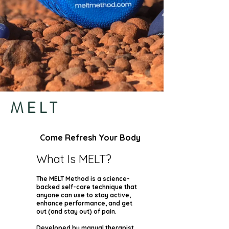
MELT
Come Refresh Your Body
What Is MELT?
The MELT Method is a science-
backed self-care technique that
anyone can use to stay active,
enhance performance, and get
out (and stay out) of pain.
Developed by manual therapist