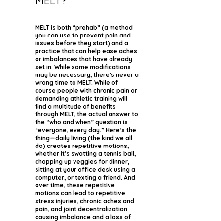
MELT?
MELT is both “prehab” (a method
you can use to prevent pain and
issues before they start) and a
practice that can help ease aches
or imbalances that have already
set in. While some modifications
may be necessary, there’s never a
wrong time to MELT. While of
course people with chronic pain or
demanding athletic training will
find a multitude of benefits
through MELT, the actual answer to
the “who and when” question is
“everyone, every day.” Here’s the
thing—daily living (the kind we all
do) creates repetitive motions,
whether it’s swatting a tennis ball,
chopping up veggies for dinner,
sitting at your office desk using a
computer, or texting a friend. And
over time, these repetitive
motions can lead to repetitive
stress injuries, chronic aches and
pain, and joint decentralization
causing imbalance and a loss of