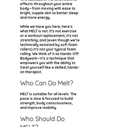
effects throughout your entire
body—from moving with ease to
bright, supple skin to better sleep
and more energy.
While we have you here, here’s
what MELT is not: It’s not exercise
or a workout replacement, it’s not
stretching, and (even though we’re
technically assisted by soft foam
rollers) it’s not your typical foam
rolling. We think of it as Hands-Off
Bodywork—it’s a technique that
empowers you with the ability to
treat yourself like a skilled, hands-
on therapist.
Who Can Do Melt?
MELT is suitable for all levels. The
pace is slow & focused to build
strength, body consciousness,
and improve mobility.
Who Should Do