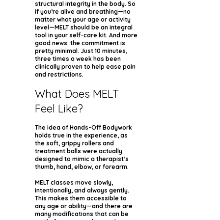
structural integrity in the body. So
if you’re alive and breathing—no
matter what your age or activity
level—MELT should be an integral
tool in your self-care kit. And more
good news: the commitment is
pretty minimal. Just 10 minutes,
three times a week has been
clinically proven to help ease pain
and restrictions.
What Does MELT
Feel Like?
The idea of Hands-Off Bodywork
holds true in the experience, as
the soft, grippy rollers and
treatment balls were actually
designed to mimic a therapist’s
thumb, hand, elbow, or forearm.
MELT classes move slowly,
intentionally, and always gently.
This makes them accessible to
any age or ability—and there are
many modifications that can be