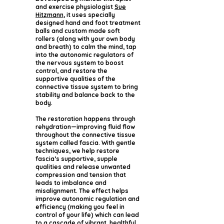
and exercise physiologist
Sue
Hitzmann
, it uses specially
designed hand and foot treatment
balls and custom made soft
rollers (along with your own body
and breath) to calm the mind, tap
into the autonomic regulators of
the nervous system to boost
control, and restore the
supportive qualities of the
connective tissue system to bring
stability and balance back to the
body.
The restoration happens through
rehydration—improving fluid flow
throughout the connective tissue
system called fascia. With gentle
techniques, we help restore
fascia’s supportive, supple
qualities and release unwanted
compression and tension that
leads to imbalance and
misalignment. The effect helps
improve autonomic regulation and
efficiency (making you feel in
control of your life) which can lead
to a cascade of vibrant, healthful